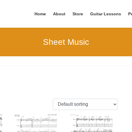
Home
About
Store
Guitar Lessons
P
Sheet Music