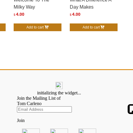
Milky Way
Day Makes
4.00
4.00
$
$
Add to cart
Add to cart