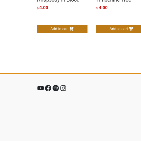
4.00
4.00
$
$
Add to cart
Add to cart
YouTube
Facebook
Spotify
Instagram