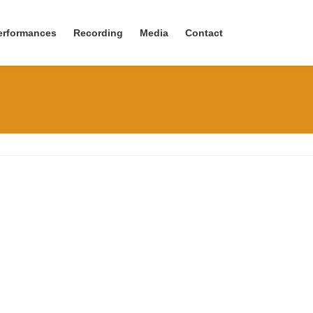
erformances
Recording
Media
Contact