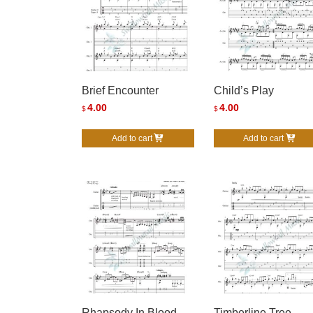
Brief Encounter
Child’s Play
4.00
4.00
$
$
Add to cart
Add to cart
Rhapsody In Blood
Timberline Tree