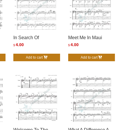
In Search Of
Meet Me In Maui
4.00
4.00
$
$
Add to cart
Add to cart
Welcome To The
What A Difference A