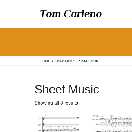
Skip
Skip
to
to
the
the
content
Navigation
HOME
Sheet Music
Sheet Music
Sheet Music
Showing all 8 results