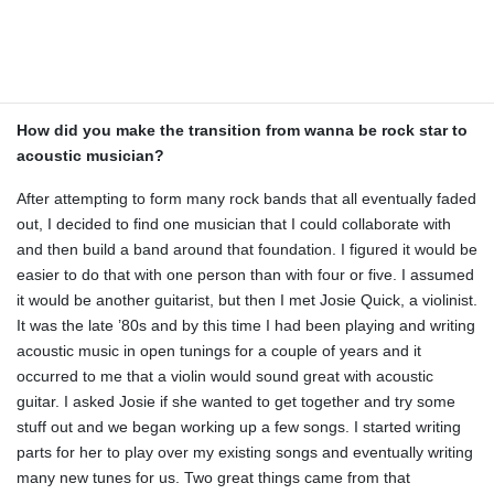
as much about them as I could. I found I could write songs easily
using different tunings. They just sparked my creative side. I
enjoyed discovering, or even inventing, new chord voicings using
alternate tunings.
How did you make the transition from wanna be rock star to
acoustic musician?
After attempting to form many rock bands that all eventually faded
out, I decided to find one musician that I could collaborate with
and then build a band around that foundation. I figured it would be
easier to do that with one person than with four or five. I assumed
it would be another guitarist, but then I met Josie Quick, a violinist.
It was the late ’80s and by this time I had been playing and writing
acoustic music in open tunings for a couple of years and it
occurred to me that a violin would sound great with acoustic
guitar. I asked Josie if she wanted to get together and try some
stuff out and we began working up a few songs. I started writing
parts for her to play over my existing songs and eventually writing
many new tunes for us. Two great things came from that