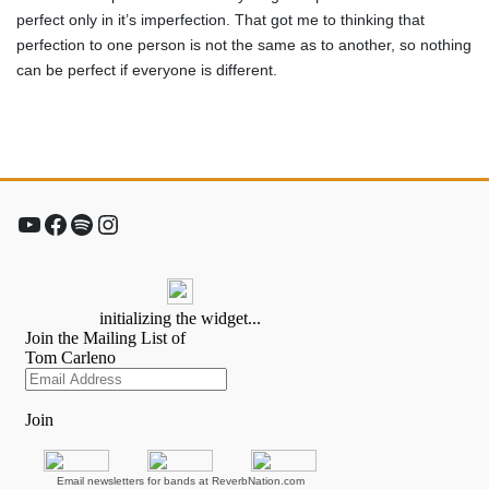
perfect only in it’s imperfection. That got me to thinking that
perfection to one person is not the same as to another, so nothing
can be perfect if everyone is different.
YouTube
Facebook
Spotify
Instagram
Email newsletters for bands at ReverbNation.com