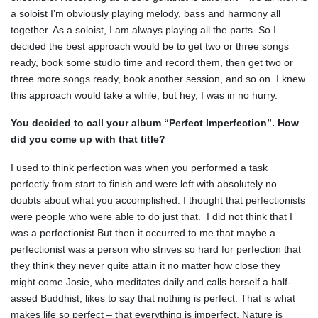
a soloist I’m obviously playing melody, bass and harmony all
together. As a soloist, I am always playing all the parts. So I
decided the best approach would be to get two or three songs
ready, book some studio time and record them, then get two or
three more songs ready, book another session, and so on. I knew
this approach would take a while, but hey, I was in no hurry.
You decided to call your album “Perfect Imperfection”. How
did you come up with that title?
I used to think perfection was when you performed a task
perfectly from start to finish and were left with absolutely no
doubts about what you accomplished. I thought that perfectionists
were people who were able to do just that. I did not think that I
was a perfectionist.But then it occurred to me that maybe a
perfectionist was a person who strives so hard for perfection that
they think they never quite attain it no matter how close they
might come.Josie, who meditates daily and calls herself a half-
assed Buddhist, likes to say that nothing is perfect. That is what
makes life so perfect – that everything is imperfect. Nature is