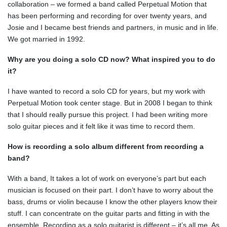
collaboration – we formed a band called Perpetual Motion that
has been performing and recording for over twenty years, and
Josie and I became best friends and partners, in music and in life.
We got married in 1992.
Why are you doing a solo CD now? What inspired you to do
it?
I have wanted to record a solo CD for years, but my work with
Perpetual Motion took center stage. But in 2008 I began to think
that I should really pursue this project. I had been writing more
solo guitar pieces and it felt like it was time to record them.
How is recording a solo album different from recording a
band?
With a band, It takes a lot of work on everyone’s part but each
musician is focused on their part. I don’t have to worry about the
bass, drums or violin because I know the other players know their
stuff. I can concentrate on the guitar parts and fitting in with the
ensemble. Recording as a solo guitarist is different – it’s all me. As