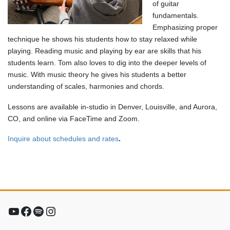
of guitar
fundamentals.
Emphasizing proper
technique he shows his students how to stay relaxed while
playing. Reading music and playing by ear are skills that his
students learn. Tom also loves to dig into the deeper levels of
music. With music theory he gives his students a better
understanding of scales, harmonies and chords.
Lessons are available in-studio in Denver, Louisville, and Aurora,
CO, and online via FaceTime and Zoom.
Inquire about schedules and rates
.
YouTube
Facebook
Spotify
Instagram