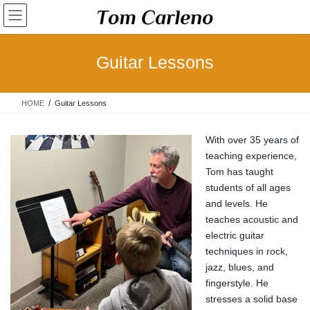
Skip
Skip
to
to
the
the
content
Navigation
Guitar Lessons
HOME
Guitar Lessons
With over 35 years of
teaching experience,
Tom has taught
students of all ages
and levels. He
teaches acoustic and
electric guitar
techniques in rock,
jazz, blues, and
fingerstyle. He
stresses a solid base