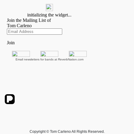
Email newsletters for bands at ReverbNation.com
Copyright © Tom Carleno All Rights Reserved.